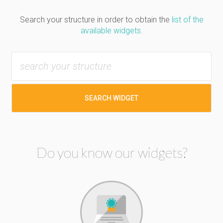
Search your structure in order to obtain the
list of the
available widgets.
SEARCH WIDGET
Do you know our widgets?