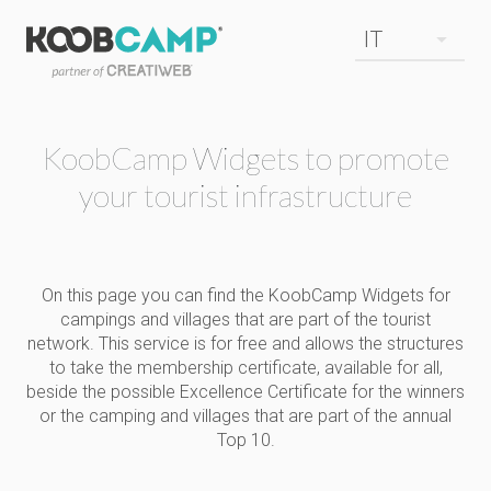
KoobCamp Widgets to promote
your tourist infrastructure
On this page you can find the KoobCamp Widgets for
campings and villages that are part of the tourist
network. This service is for free and allows the structures
to take the membership certificate, available for all,
beside the possible Excellence Certificate for the winners
or the camping and villages that are part of the annual
Top 10.