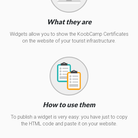
What they are
Widgets allow you to show the KoobCamp Certificates
on the website of your tourist infrastructure.
How to use them
To publish a widget is very easy: you have just to copy
the HTML code and paste it on your website.