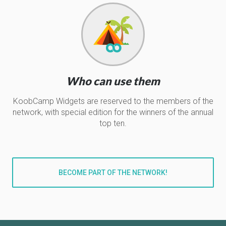
Who can use them
KoobCamp Widgets are reserved to the members of the
network, with special edition for the winners of the annual
top ten.
BECOME PART OF THE NETWORK!